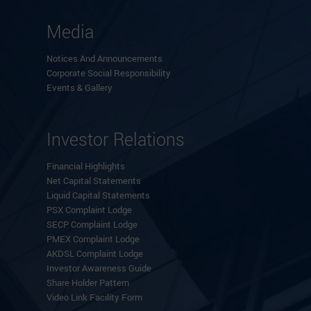
Media
Notices And Announcements
Corporate Social Responsibility
Events & Gallery
Investor Relations
Financial Highlights
Net Capital Statements
Liquid Capital Statements
PSX Complaint Lodge
SECP Complaint Lodge
PMEX Complaint Lodge
AKDSL Complaint Lodge
Investor Awareness Guide
Share Holder Pattern
Video Link Facility Form