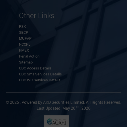
Other Links
PSX
SECP
MUFAP
NCCPL
PMEX
Penal Action
Sitemap
CDC Access Details
CDC Sms Services Details
CDC IVR Services Details
© 2025 , Powered by AKD Securities Limited. All Rights Reserved.
th
Last Updated: May 20
, 2026