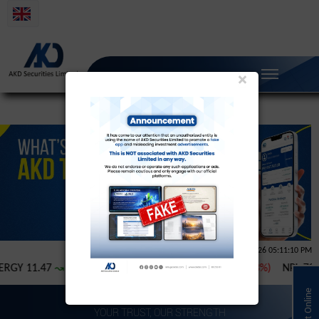
×
YOUR TRUST, OUR STRENGTH