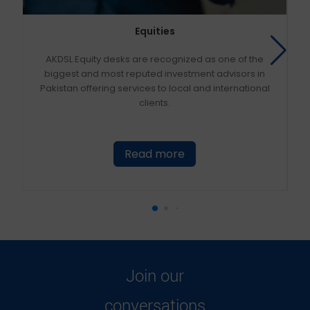
Equities
AKDSL Equity desks are recognized as one of the
biggest and most reputed investment advisors in
Pakistan offering services to local and international
clients.
Read more
Join our
conversations