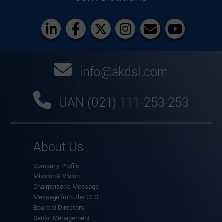
info@akdsl.com
UAN (021) 111-253-253
About Us
Company Profile
Mission & Vision
Chairperson's Message
Message from the CEO
Board of Directors
Senior Management