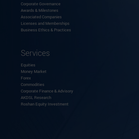
Corporate Governance
Awards & Milestones
Associated Companies
Licenses and Memberships
Business Ethics & Practices
Services
Equities
Money Market
Forex
Commodities
Corporate Finance & Advisory
AKDSL Research
Roshan Equity Investment