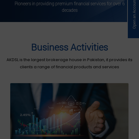
Open an Account Online
Pioneers in providing premium financial services for over 6
decades
Business Activities
AKDSL is the largest brokerage house in Pakistan, it provides its
clients a range of financial products and services