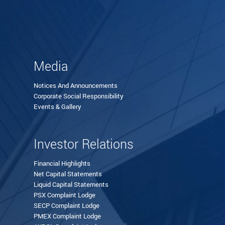
Media
Notices And Announcements
Corporate Social Responsibility
Events & Gallery
Investor Relations
Financial Highlights
Net Capital Statements
Liquid Capital Statements
PSX Complaint Lodge
SECP Complaint Lodge
PMEX Complaint Lodge