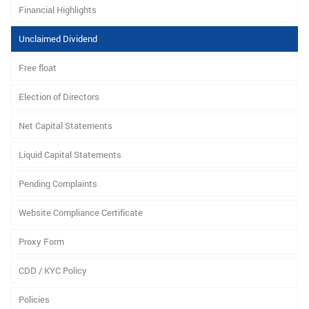
Financial Highlights
Unclaimed Dividend
Free float
Election of Directors
Net Capital Statements
Liquid Capital Statements
Pending Complaints
Website Compliance Certificate
Proxy Form
CDD / KYC Policy
Policies