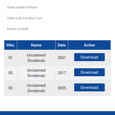
Share Holder Pattern
Video Link Facility Form
Notice of AGM
SNo.
Name
Date
Action
Unclaimed
Download
01
2021
Dividends
Unclaimed
Download
02
2017
Dividends
Unclaimed
Download
03
2025
Dividends