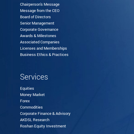
Chairperson's Message
Message from the CEO
Board of Directors
Senior Management
Corporate Governance
Awards & Milestones
Associated Companies
Licenses and Memberships
Business Ethics & Practices
Services
Equities
Money Market
Forex
Commodities
Corporate Finance & Advisory
AKDSL Research
Roshan Equity Investment