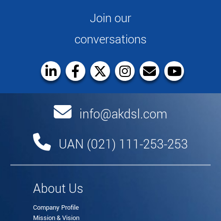
Join our
conversations
info@akdsl.com
UAN (021) 111-253-253
About Us
Company Profile
Mission & Vision