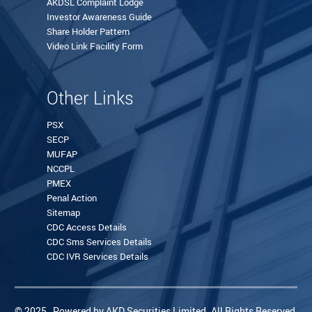
AKDSL Complaint Lodge
Investor Awareness Guide
Share Holder Pattern
Video Link Facility Form
Other Links
PSX
SECP
MUFAP
NCCPL
PMEX
Penal Action
Sitemap
CDC Access Details
CDC Sms Services Details
CDC IVR Services Details
© 2025 , Powered by AKD Securities Limited. All Rights Reserved.