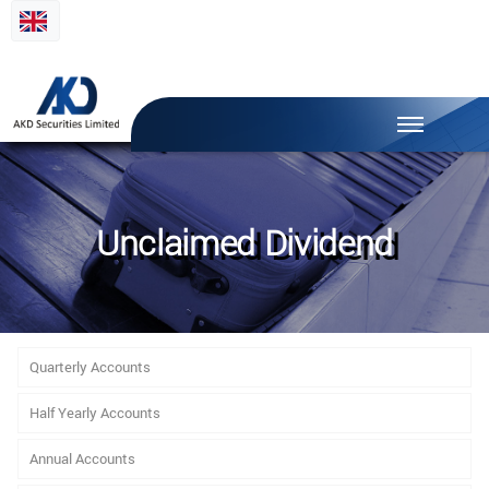
Unclaimed Dividend
Quarterly Accounts
Half Yearly Accounts
Annual Accounts