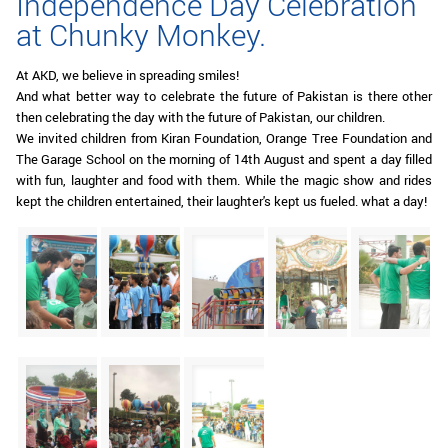
Independence Day Celebration
at Chunky Monkey.
At AKD, we believe in spreading smiles!
And what better way to celebrate the future of Pakistan is there other
then celebrating the day with the future of Pakistan, our children.
We invited children from Kiran Foundation, Orange Tree Foundation and
The Garage School on the morning of 14th August and spent a day filled
with fun, laughter and food with them. While the magic show and rides
kept the children entertained, their laughter's kept us fueled. what a day!