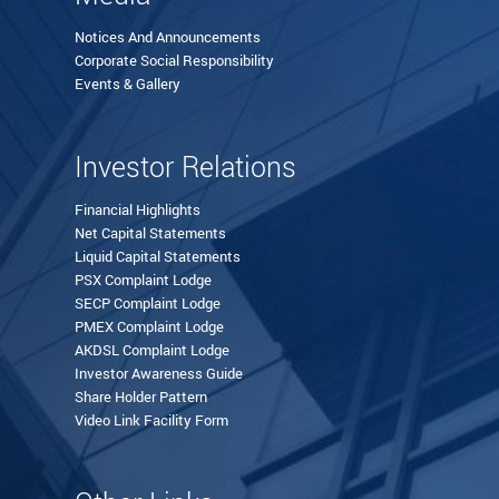
Notices And Announcements
Corporate Social Responsibility
Events & Gallery
Investor Relations
Financial Highlights
Net Capital Statements
Liquid Capital Statements
PSX Complaint Lodge
SECP Complaint Lodge
PMEX Complaint Lodge
AKDSL Complaint Lodge
Investor Awareness Guide
Share Holder Pattern
Video Link Facility Form