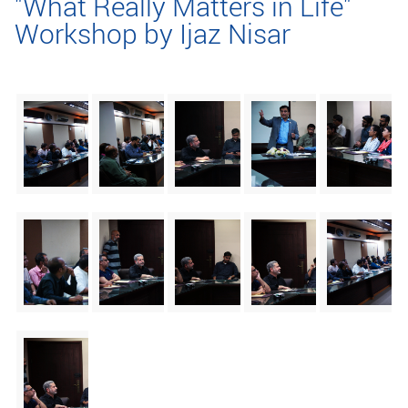
"What Really Matters in Life"
Workshop by Ijaz Nisar