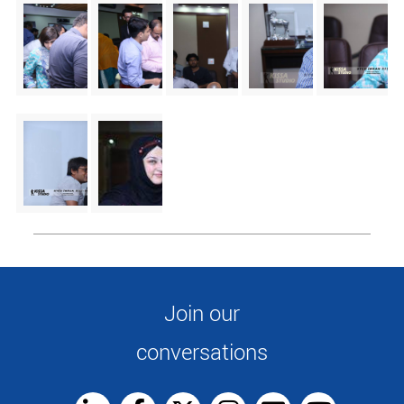
Join our
conversations