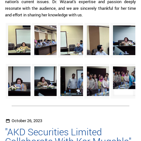
nation's current issues. Dr. Wizarat's expertise and passion deeply
resonate with the audience, and we are sincerely thankful for her time
and effort in sharing her knowledge with us.
October 26, 2023
"AKD Securities Limited