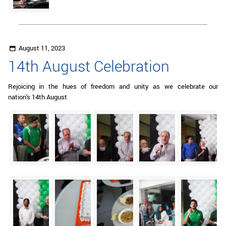
August 11, 2023
14th August Celebration
Rejoicing in the hues of freedom and unity as we celebrate our
nation's 14th August