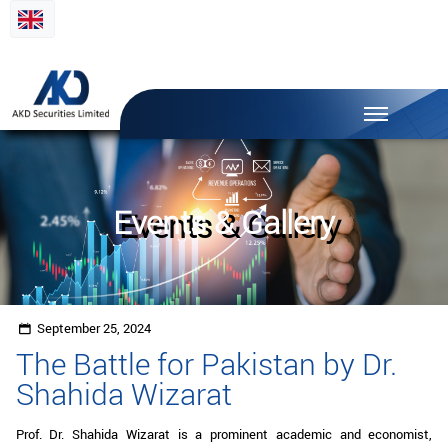
Events & Gallery
September 25, 2024
The Battle for Pakistan by Dr.
Shahida Wizarat
Prof. Dr. Shahida Wizarat is a prominent academic and economist,