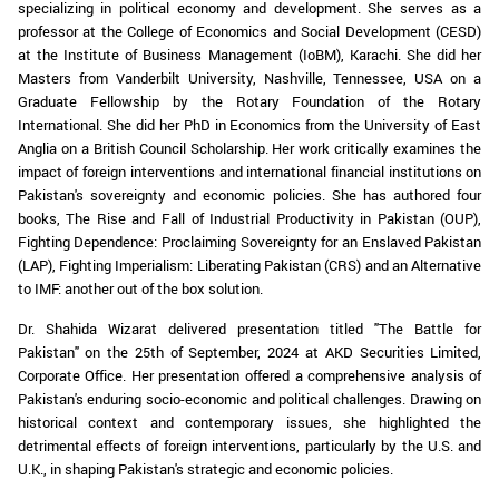
specializing in political economy and development. She serves as a
professor at the College of Economics and Social Development (CESD)
at the Institute of Business Management (IoBM), Karachi. She did her
Masters from Vanderbilt University, Nashville, Tennessee, USA on a
Graduate Fellowship by the Rotary Foundation of the Rotary
International. She did her PhD in Economics from the University of East
Anglia on a British Council Scholarship. Her work critically examines the
impact of foreign interventions and international financial institutions on
Pakistan's sovereignty and economic policies. She has authored four
books, The Rise and Fall of Industrial Productivity in Pakistan (OUP),
Fighting Dependence: Proclaiming Sovereignty for an Enslaved Pakistan
(LAP), Fighting Imperialism: Liberating Pakistan (CRS) and an Alternative
to IMF: another out of the box solution.
Dr. Shahida Wizarat delivered presentation titled "The Battle for
Pakistan" on the 25th of September, 2024 at AKD Securities Limited,
Corporate Office. Her presentation offered a comprehensive analysis of
Pakistan's enduring socio-economic and political challenges. Drawing on
historical context and contemporary issues, she highlighted the
detrimental effects of foreign interventions, particularly by the U.S. and
U.K., in shaping Pakistan's strategic and economic policies.