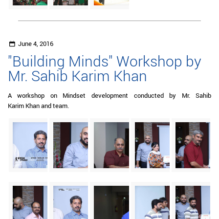
June 4, 2016
"Building Minds" Workshop by
Mr. Sahib Karim Khan
A workshop on Mindset development conducted by Mr. Sahib
Karim Khan and team.