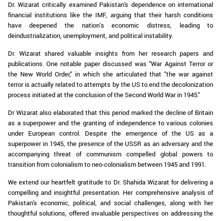
Dr. Wizarat critically examined Pakistan's dependence on international
financial institutions like the IMF, arguing that their harsh conditions
have deepened the nation’s economic distress, leading to
deindustrialization, unemployment, and political instability.
Dr. Wizarat shared valuable insights from her research papers and
publications. One notable paper discussed was "War Against Terror or
the New World Order," in which she articulated that "the war against
terror is actually related to attempts by the US to end the decolonization
process initiated at the conclusion of the Second World War in 1945."
Dr Wizarat also elaborated that this period marked the decline of Britain
as a superpower and the granting of independence to various colonies
under European control. Despite the emergence of the US as a
superpower in 1945, the presence of the USSR as an adversary and the
accompanying threat of communism compelled global powers to
transition from colonialism to neo-colonialism between 1945 and 1991.
We extend our heartfelt gratitude to Dr. Shahida Wizarat for delivering a
compelling and insightful presentation. Her comprehensive analysis of
Pakistan's economic, political, and social challenges, along with her
thoughtful solutions, offered invaluable perspectives on addressing the