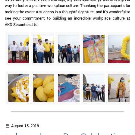
way to foster a positive workplace culture. Thanking the participants for
making the event a success is a thoughtful gesture, and it's wonderful to
see your commitment to building an incredible workplace culture at
AKD Securities Ltd.
August 15, 2018