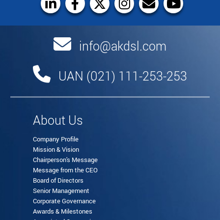
info@akdsl.com
UAN (021) 111-253-253
About Us
Company Profile
Mission & Vision
Chairperson's Message
Message from the CEO
Board of Directors
Senior Management
Corporate Governance
Awards & Milestones