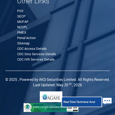
Other Links
PSX
SECP
MUFAP
NCCPL
PMEX
Penal Action
Sitemap
CDC Access Details
CDC Sms Services Details
CDC IVR Services Details
© 2025 , Powered by AKD Securities Limited. All Rights Reserved.
th
Last Updated: May 20
, 2026