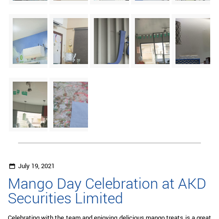
July 19, 2021
Mango Day Celebration at AKD
Securities Limited
Celebrating with the team and enjoying delicious mango treats is a great