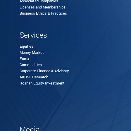
Associated Companies
Licenses and Memberships
Business Ethics & Practices
Services
Equities
Money Market
Forex
Commodities
Corporate Finance & Advisory
AKDSL Research
Roshan Equity Investment
Media