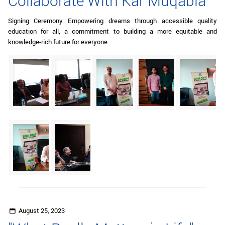
Collaborate With Kar Muqabla"
Signing Ceremony Empowering dreams through accessible quality
education for all, a commitment to building a more equitable and
knowledge-rich future for everyone.
August 25, 2023