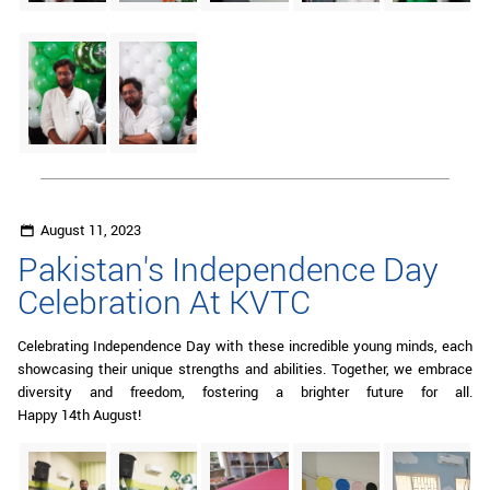
August 11, 2023
Pakistan's Independence Day
Celebration At KVTC
Celebrating Independence Day with these incredible young minds, each
showcasing their unique strengths and abilities. Together, we embrace
diversity and freedom, fostering a brighter future for all.
Happy 14th August!